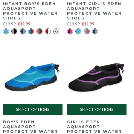
INFANT BOY'S EDEN
INFANT GIRL'S EDEN
AQUASPORT
AQUASPORT
PROTECTIVE WATER
PROTECTIVE WATER
SHOES
SHOES
£19.99
£11.99
£19.99
£11.99
SELECT OPTIONS
SELECT OPTIONS
BOY'S EDEN
GIRL'S EDEN
AQUASPORT
AQUASPORT
PROTECTIVE WATER
PROTECTIVE WATER