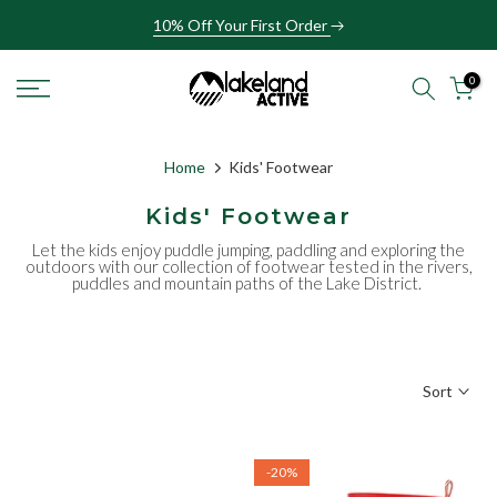
Skip
10% Off Your First Order
to
content
0
Home
Kids' Footwear
Kids' Footwear
Let the kids enjoy puddle jumping, paddling and exploring the
outdoors with our collection of footwear tested in the rivers,
puddles and mountain paths of the Lake District.
Sort
-20%