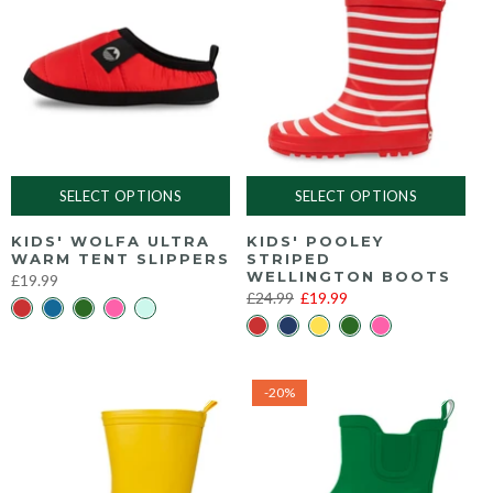
SELECT OPTIONS
SELECT OPTIONS
KIDS' WOLFA ULTRA
KIDS' POOLEY
WARM TENT SLIPPERS
STRIPED
WELLINGTON BOOTS
£19.99
£24.99
£19.99
-20%