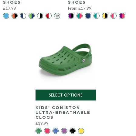
SHOES
SHOES
£17.99
From
£17.99
SELECT OPTIONS
KIDS' CONISTON
ULTRA-BREATHABLE
CLOGS
£19.99