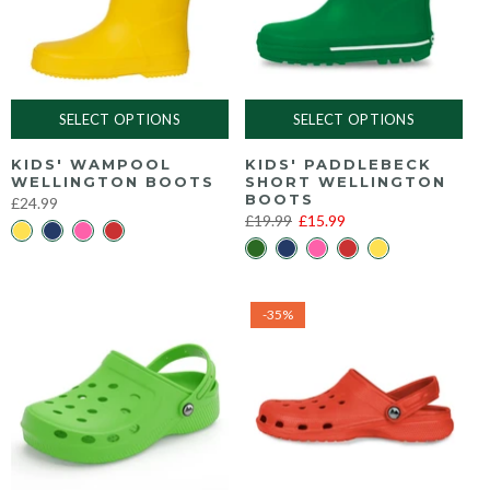
SELECT OPTIONS
SELECT OPTIONS
KIDS' WAMPOOL
KIDS' PADDLEBECK
WELLINGTON BOOTS
SHORT WELLINGTON
BOOTS
£24.99
£19.99
£15.99
-35%