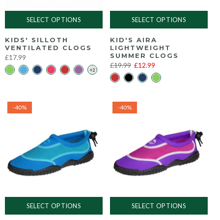
SELECT OPTIONS
SELECT OPTIONS
KIDS' SILLOTH
KID'S AIRA
VENTILATED CLOGS
LIGHTWEIGHT
SUMMER CLOGS
£17.99
£19.99
£12.99
-40%
-40%
SELECT OPTIONS
SELECT OPTIONS